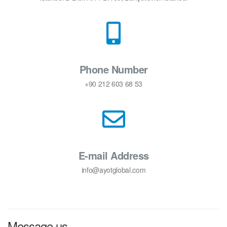
Phone Number
+90 212 603 68 53
E-mail Address
info@ayotglobal.com
Message us