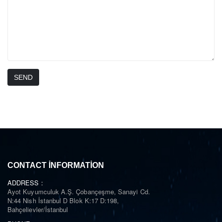
SEND
CONTACT INFORMATION
ADDRESS :
Ayot Kuyumculuk A.Ş. Çobançeşme, Sanayi Cd.
N:44 Nish İstanbul D Blok K:17 D:198,
Bahçelievler/İstanbul