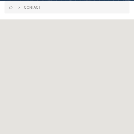
CONTACT