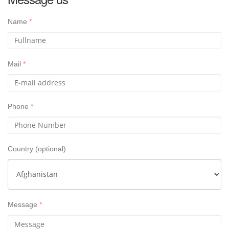
Name
*
Mail
*
Phone
*
Country
(optional)
Message
*