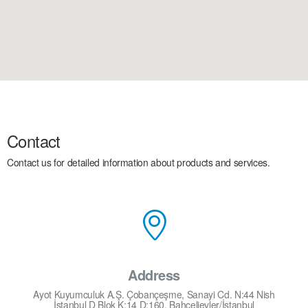
Contact
Contact us for detailed information about products and services.
Address
Ayot Kuyumculuk A.Ş. Çobançeşme, Sanayi Cd. N:44 Nish
İstanbul D Blok K:14 D:160, Bahçelievler/İstanbul