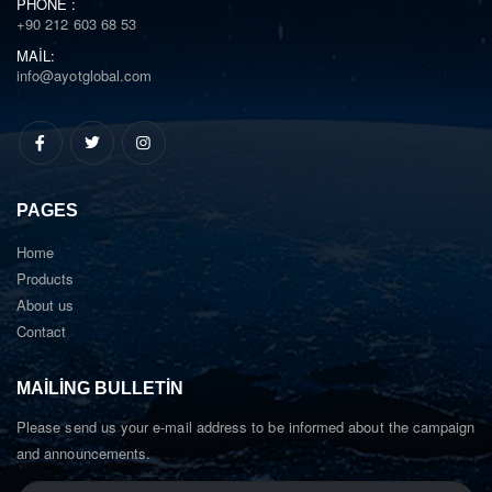
PHONE :
+90 212 603 68 53
MAIL:
info@ayotglobal.com
PAGES
Home
Products
About us
Contact
MAILING BULLETIN
Please send us your e-mail address to be informed about the campaign
and announcements.