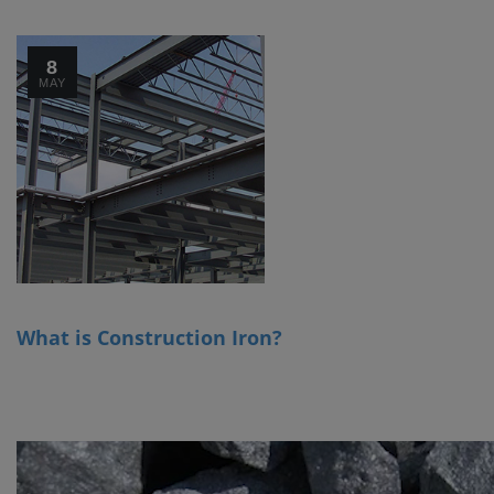
8
MAY
What is Construction Iron?