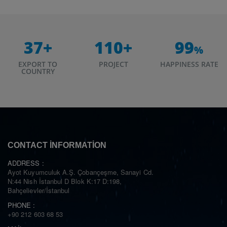
37
+
110
+
99
%
EXPORT TO
PROJECT
HAPPINESS RATE
COUNTRY
CONTACT INFORMATION
ADDRESS :
Ayot Kuyumculuk A.Ş. Çobançeşme, Sanayi Cd.
N:44 Nish İstanbul D Blok K:17 D:198,
Bahçelievler/İstanbul
PHONE :
+90 212 603 68 53