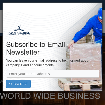
ENG
×
Subscribe to Email
Newsletter
You can leave your e-mail address to be informed about
campaigns and announcements.
Welcome to Ayot Global...
WORLD WIDE BUSINESS