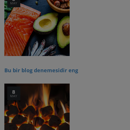
MAY
Bu bir blog denemesidir eng
8
MAY