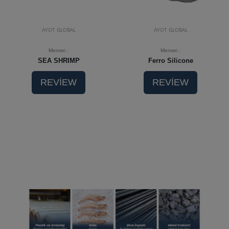
AYOT GLOBAL
AYOT GLOBAL
Mensei :
Mensei :
SEA SHRIMP
Ferro Silicone
REVİEW
REVİEW