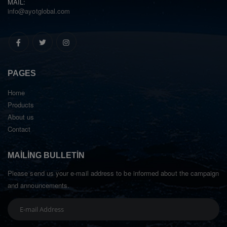
MAIL:
info@ayotglobal.com
PAGES
Home
Products
About us
Contact
MAILING BULLETIN
Please send us your e-mail address to be informed about the campaign
and announcements.