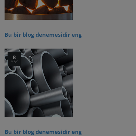
Bu bir blog denemesidir eng
8
MAY
Bu bir blog denemesidir eng