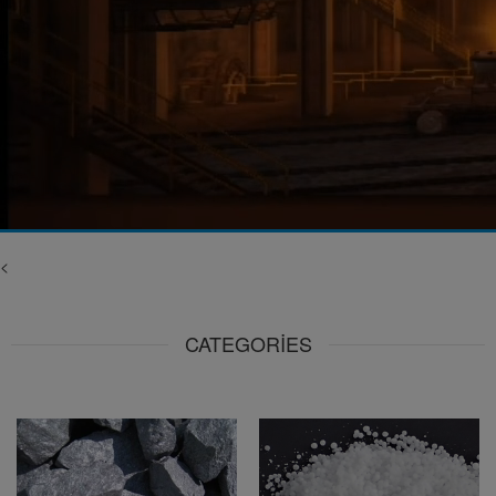
<
CATEGORIES