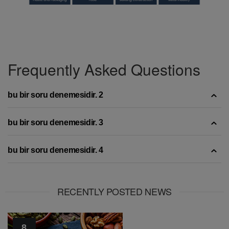
Frequently Asked Questions
bu bir soru denemesidir. 2
bu bir soru denemesidir. 3
bu bir soru denemesidir. 4
RECENTLY POSTED NEWS
8