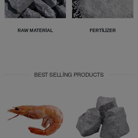
RAW MATERIAL
FERTILIZER
BEST SELLING PRODUCTS